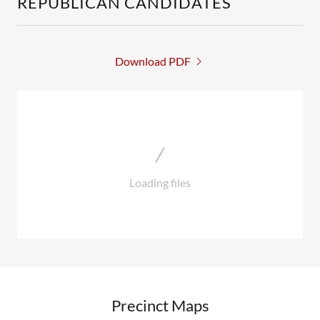
REPUBLICAN CANDIDATES
Download PDF
Loading files
Precinct Maps