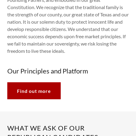
Constitution. We recognize that the traditional family is
the strength of our county, our great state of Texas and our
nation. It is our solemn duty to protect innocent life and
develop responsible citizens. We understand that our
economic success depends upon free market principles. If
we fail to maintain our sovereignty, we risk losing the
freedom to live these ideals.
Our Principles and Platform
Find out more
WHAT WE ASK OF OUR