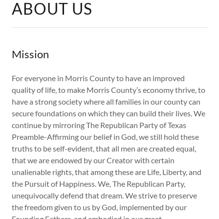
ABOUT US
Mission
For everyone in Morris County to have an improved
quality of life, to make Morris County’s economy thrive, to
have a strong society where all families in our county can
secure foundations on which they can build their lives. We
continue by mirroring The Republican Party of Texas
Preamble-Affirming our belief in God, we still hold these
truths to be self-evident, that all men are created equal,
that we are endowed by our Creator with certain
unalienable rights, that among these are Life, Liberty, and
the Pursuit of Happiness. We, The Republican Party,
unequivocally defend that dream. We strive to preserve
the freedom given to us by God, implemented by our
Founding Fathers, and embodied in our great