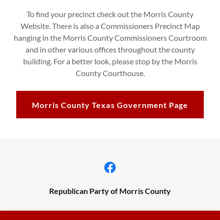
To find your precinct check out the Morris County
Website. There is also a Commissioners Precinct Map
hanging in the Morris County Commissioners Courtroom
and in other various offices throughout the county
building. For a better look, please stop by the Morris
County Courthouse.
Morris County Texas Government Page
Republican Party of Morris County