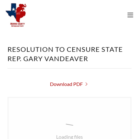
RESOLUTION TO CENSURE STATE
REP. GARY VANDEAVER
Download PDF
Loading files