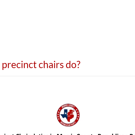
precinct chairs do?