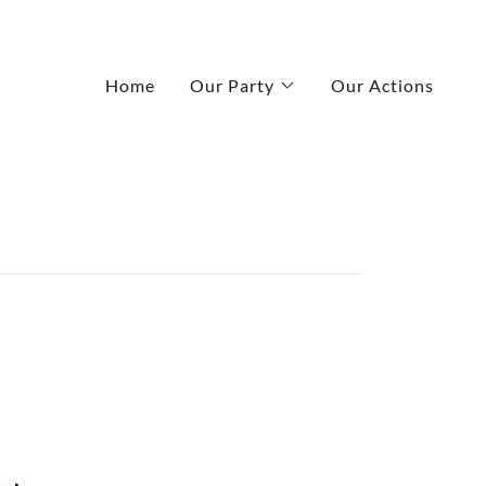
Home
Our Party
Our Actions