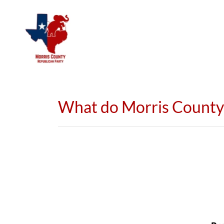
What do Morris County 